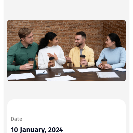
Date
10 January, 2024