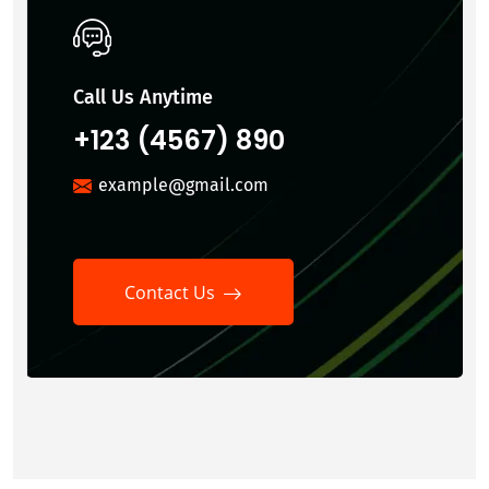
Call Us Anytime
+123 (4567) 890
example@gmail.com
Contact Us