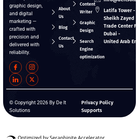
Content
graphic design,
About
Latifa Tower - 
Writer
and digital
Us
Sheikh Zayed R
marketing —
Graphic
Trade Center Fir
Blog
crafted with
Design
Dubai -
precision and
Contact
United Arab Em
Search
delivered with
Us
Engine
reliability.
optimization
© Copyright 2026 By De It
Privacy Policy
Solutions
Supports
Optimized by Seraphinite Accelerator