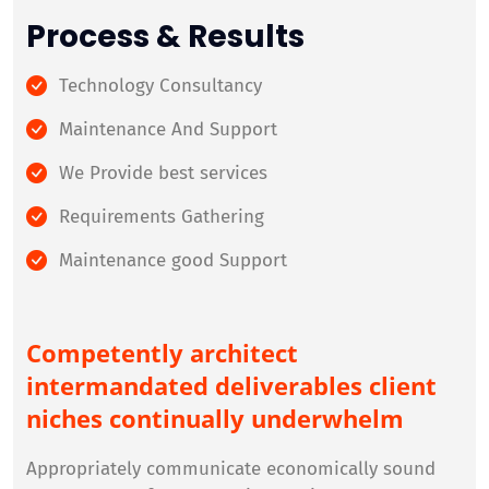
Process & Results
Technology Consultancy
Maintenance And Support
We Provide best services
Requirements Gathering
Maintenance good Support
Competently architect
intermandated deliverables client
niches continually underwhelm
Appropriately communicate economically sound