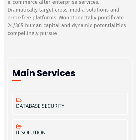
e-commerce after enterprise services.
Dramatically target cross-media solutions and
error-free platforms. Monotonectally pontificate
24/365 human capital and dynamic potentialities
compellingly pursue
Main Services
DATABASE SECURITY
IT SOLUTION