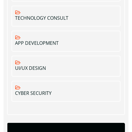
TECHNOLOGY CONSULT
APP DEVELOPMENT
UI/UX DESIGN
CYBER SECURITY