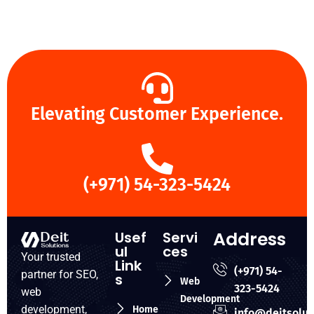
Elevating Customer Experience.
(+971) 54-323-5424
Address
Usef
Servi
ul
ces
Your trusted
Link
(+971) 54-
partner for SEO,
s
Web
323-5424
web
Development
development,
Home
info@deitsolut