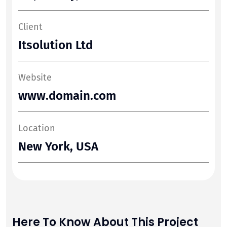
Client
Itsolution Ltd
Website
www.domain.com
Location
New York, USA
Here To Know About This Project