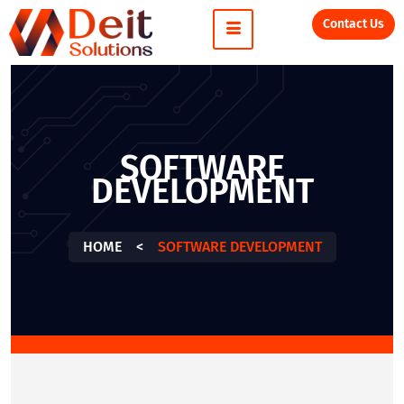
Contact Us
SOFTWARE
DEVELOPMENT
HOME
<
SOFTWARE DEVELOPMENT