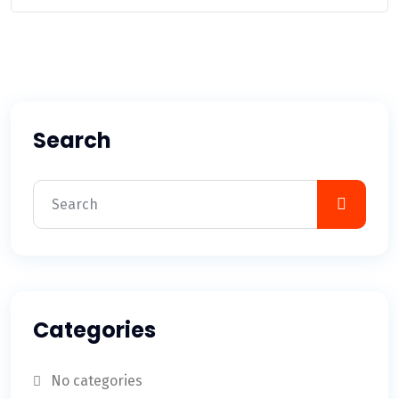
Search
Categories
No categories