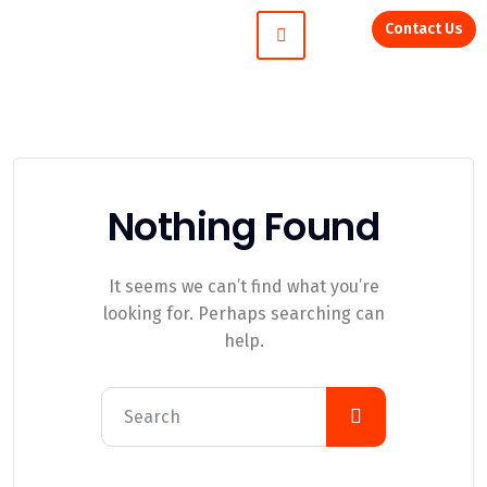
Contact Us
Nothing Found
It seems we can’t find what you’re
looking for. Perhaps searching can
help.