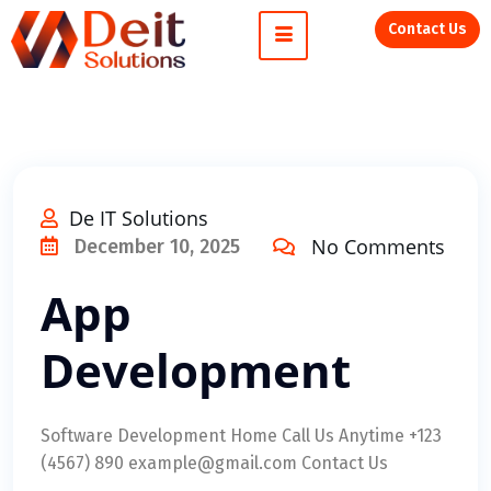
Contact Us
De IT Solutions
No Comments
December 10, 2025
App
Development
Software Development Home Call Us Anytime +123
(4567) 890 example@gmail.com Contact Us