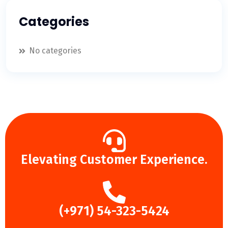
Categories
No categories
Elevating Customer Experience.
(+971) 54-323-5424