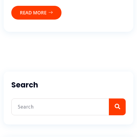
READ MORE
Search